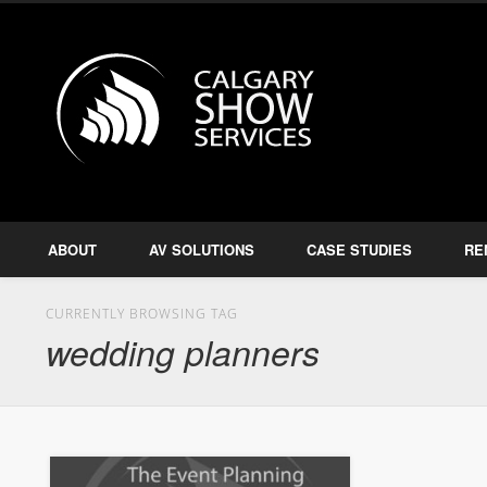
Calgary S
Facebook
Twitter
Amplify, Illuminate, Project
ABOUT
AV SOLUTIONS
CASE STUDIES
RE
CURRENTLY BROWSING TAG
wedding planners