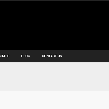
how Services
NTALS
BLOG
CONTACT US