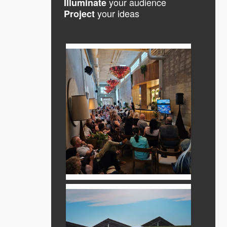
your audience
Illuminate
your ideas
Project