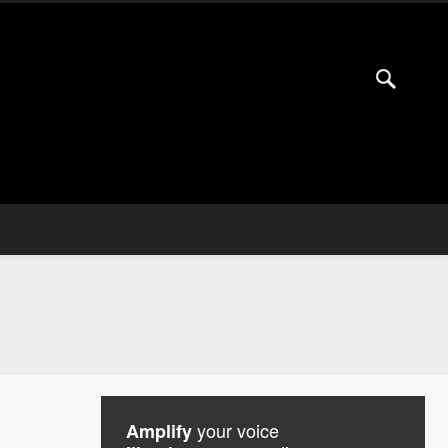
your voice
Amplify