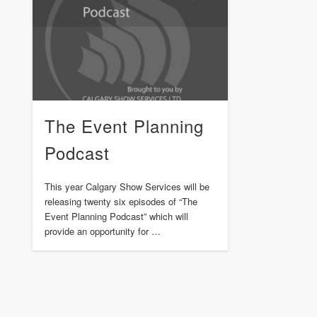
The Event Planning
Podcast
This year Calgary Show Services will be
releasing twenty six episodes of “The
Event Planning Podcast” which will
provide an opportunity for …