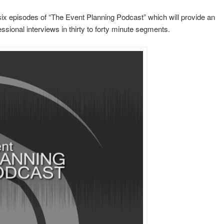
six episodes of “The Event Planning Podcast” which will provide an
essional interviews in thirty to forty minute segments.