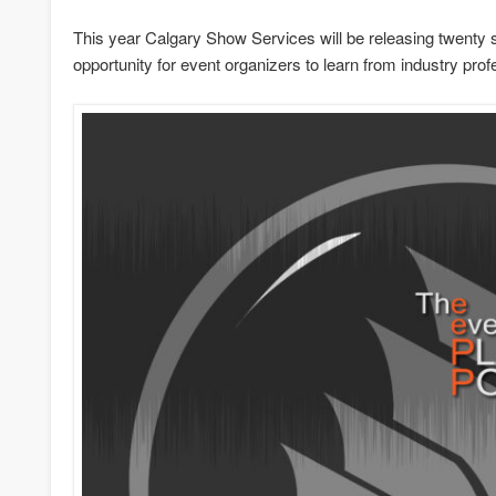
This year Calgary Show Services will be releasing twenty 
opportunity for event organizers to learn from industry prof