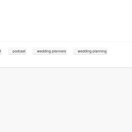
t
podcast
wedding planners
wedding planning