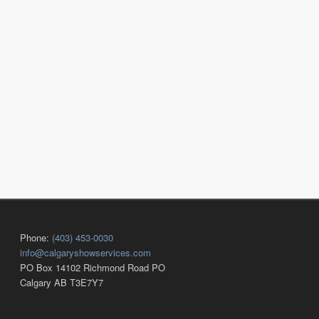
Phone:
(403) 453-0030
info@calgaryshowservices.com
PO Box 14102 Richmond Road PO
Calgary AB T3E7Y7