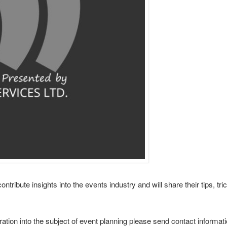
tribute insights into the events industry and will share their tips, tri
ation into the subject of event planning please send contact informati