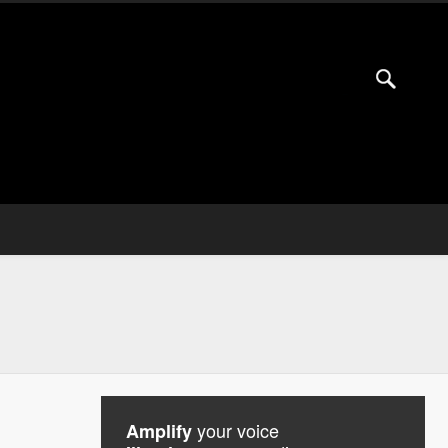
your voice
Amplify