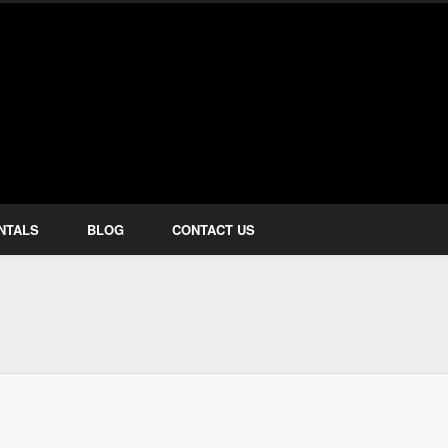
how Services
NTALS
BLOG
CONTACT US