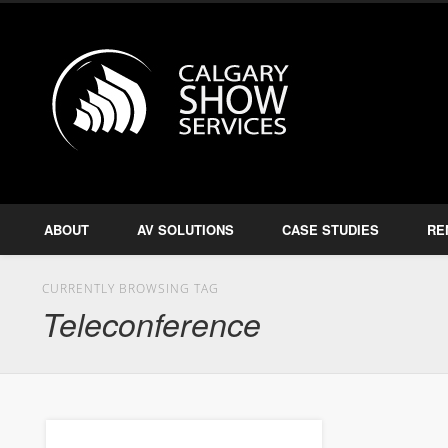
Calgary S
Facebook
Twitter
Amplify, Illuminate, Project
ABOUT
AV SOLUTIONS
CASE STUDIES
RE
CURRENTLY BROWSING TAG
Teleconference