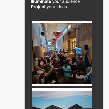
your audience
Illuminate
your ideas
Project