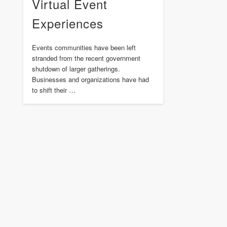
Virtual Event
Experiences
Events communities have been left
stranded from the recent government
shutdown of larger gatherings.
Businesses and organizations have had
to shift their …