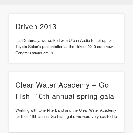
Driven 2013
Last Saturday, we worked with Urban Audio to set up for
Toyota Scion‘s presentation at the Driven 2013 car show.
Congratulations are in …
Clear Water Academy – Go
Fish! 16th annual spring gala
Working with One Nite Band and the Clear Water Academy
for their 16th annual Go Fish! gala, we were very excited to
…