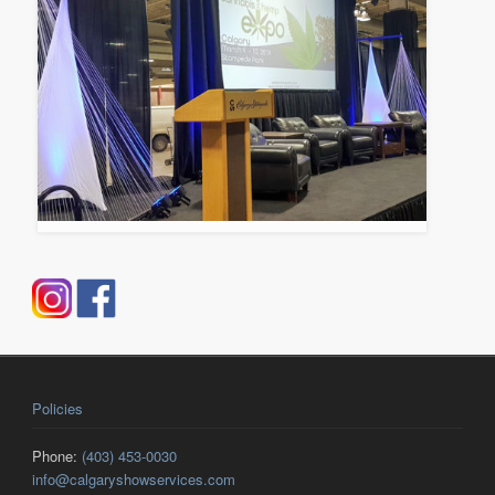
Policies
Phone:
(403) 453-0030
info@calgaryshowservices.com