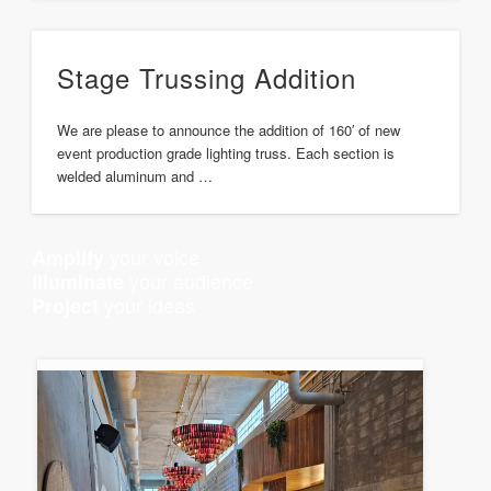
Stage Trussing Addition
We are please to announce the addition of 160′ of new
event production grade lighting truss. Each section is
welded aluminum and …
your voice
Amplify
your audience
Illuminate
your ideas
Project