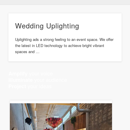
Wedding Uplighting
Uplighting ads a strong feeling to an event space. We offer
the latest in LED technology to achieve bright vibrant
spaces and …
your voice
Amplify
your audience
Illuminate
your ideas
Project