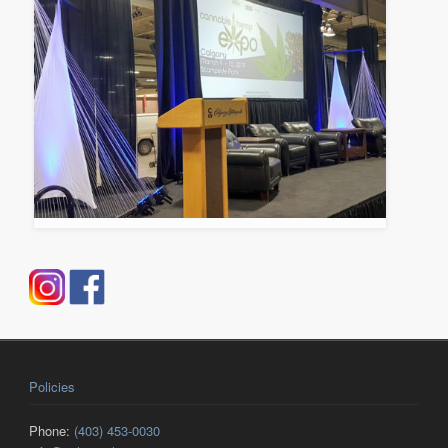
Policies
Phone:
(403) 453-0030