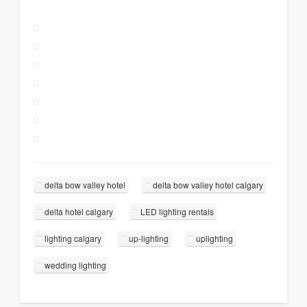
delta bow valley hotel
delta bow valley hotel calgary
delta hotel calgary
LED lighting rentals
lighting calgary
up-lighting
uplighting
wedding lighting