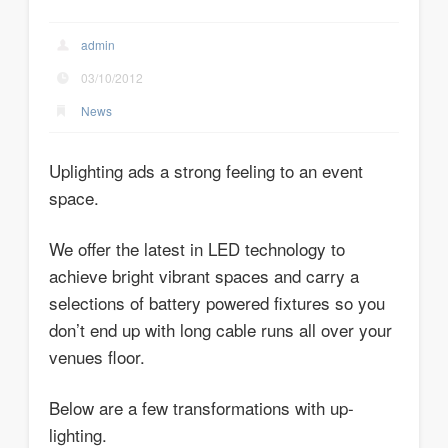
admin
03/10/2012
News
Uplighting ads a strong feeling to an event
space.
We offer the latest in LED technology to
achieve bright vibrant spaces and carry a
selections of battery powered fixtures so you
don’t end up with long cable runs all over your
venues floor.
Below are a few transformations with up-
lighting.