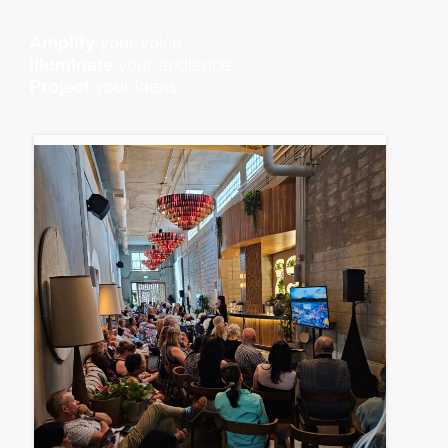
your voice
Amplify
your audience
Illuminate
your ideas
Project