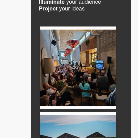
your audience
Illuminate
your ideas
Project