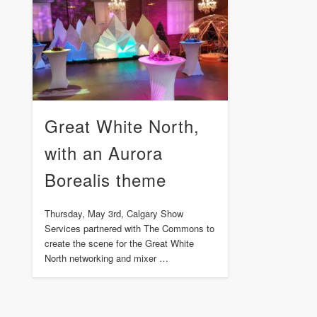
Great White North,
with an Aurora
Borealis theme
Thursday, May 3rd, Calgary Show
Services partnered with The Commons to
create the scene for the Great White
North networking and mixer …