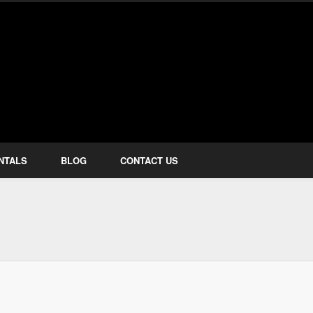
how Services
NTALS
BLOG
CONTACT US