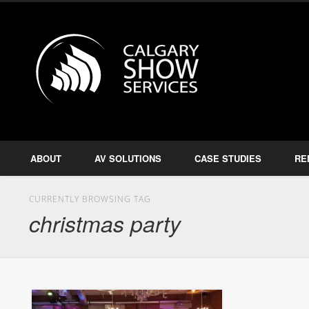
Calgary S
Facebook
Twitter
Amplify, Illuminate, Project
ABOUT
AV SOLUTIONS
CASE STUDIES
RE
CURRENTLY BROWSING TAG
christmas party