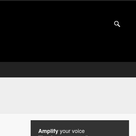
your voice
Amplify