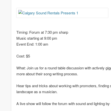
Timing: Forum at 7:30 pm sharp
Music starting at 9:00 pm
Event End: 1:00 am
Cost: $5
What: Join us for a round table discussion with actively gi
more about their song writing process.
Hear tips and tricks about working with promoters, finding
landscape as a musician.
A live show will follow the forum with sound and lighting b