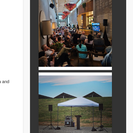
a and