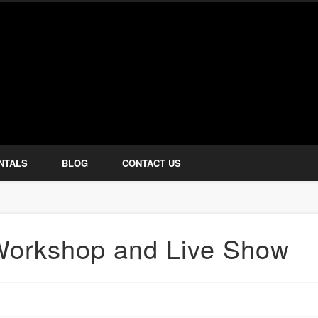
how Services
NTALS
BLOG
CONTACT US
 Workshop and Live Show