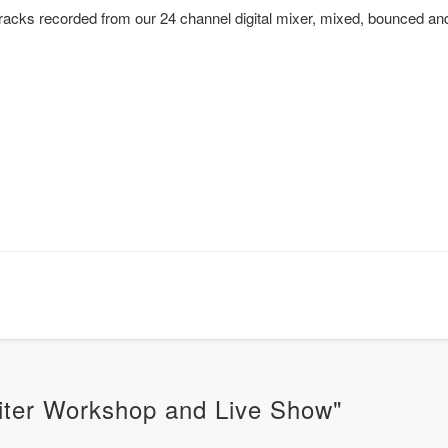
tracks recorded from our 24 channel digital mixer, mixed, bounced an
riter Workshop and Live Show"