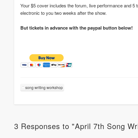
Your $5 cover includes the forum, live performance and 5 
electronic to you two weeks after the show.
But tickets in advance with the paypal button below!
song writing workshop
3 Responses to "April 7th Song W