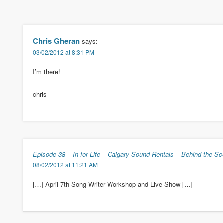
Chris Gheran
says:
03/02/2012 at 8:31 PM
I’m there!
chris
Episode 38 – In for Life – Calgary Sound Rentals – Behind the S
08/02/2012 at 11:21 AM
[…] April 7th Song Writer Workshop and Live Show […]