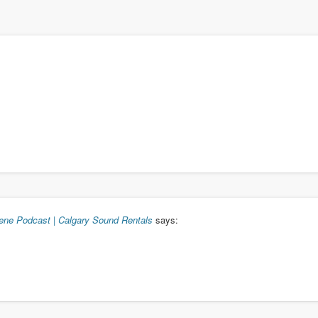
cene Podcast | Calgary Sound Rentals
says: