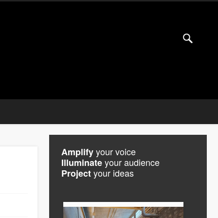
your voice
Amplify
your audience
Illuminate
your ideas
Project