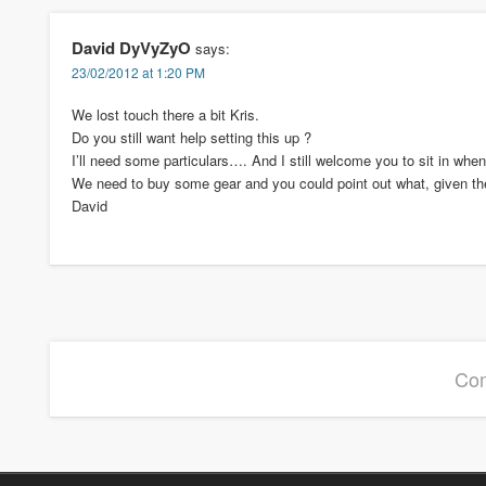
David DyVyZyO
says:
23/02/2012 at 1:20 PM
We lost touch there a bit Kris.
Do you still want help setting this up ?
I’ll need some particulars…. And I still welcome you to sit in when
We need to buy some gear and you could point out what, given the 
David
Com