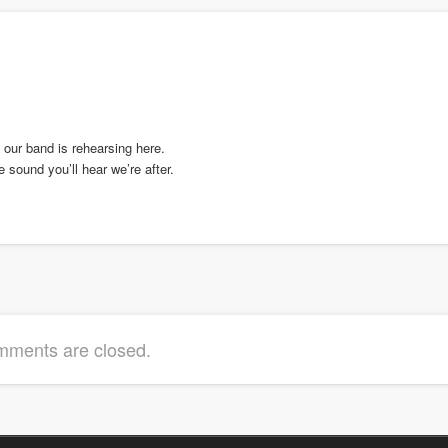
 our band is rehearsing here.
sound you’ll hear we’re after.
ments are closed.