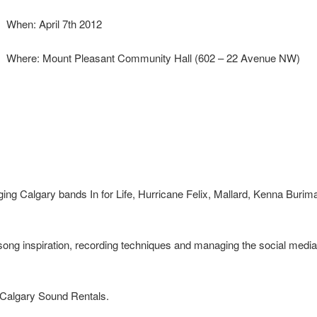
When: April 7th 2012
Where: Mount Pleasant Community Hall (602 – 22 Avenue NW)
gging Calgary bands In for Life, Hurricane Felix, Mallard, Kenna Burim
 song inspiration, recording techniques and managing the social media
y Calgary Sound Rentals.