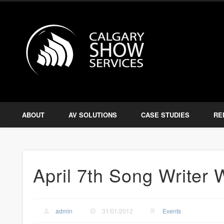
Calgary S
Facebook
Twitter
Amplify, Illuminate, Project
ABOUT
AV SOLUTIONS
CASE STUDIES
RE
April 7th Song Writer
admin
31/01/2012
Events