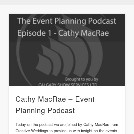
Cathy MacRae – Event
Planning Podcast
Today on the podcast we are joined by Cathy MacRae from
Creative Weddings to provide us with insight on the events