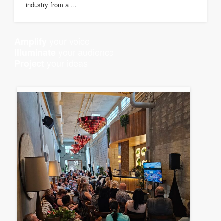
industry from a …
your voice
Amplify
your audience
Illuminate
your ideas
Project