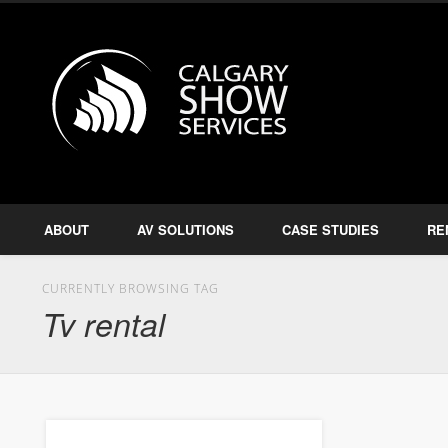
Calgary S
Facebook
Twitter
Amplify, Illuminate, Project
ABOUT
AV SOLUTIONS
CASE STUDIES
RE
CURRENTLY BROWSING TAG
Tv rental