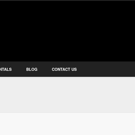
how Services
NTALS
BLOG
CONTACT US