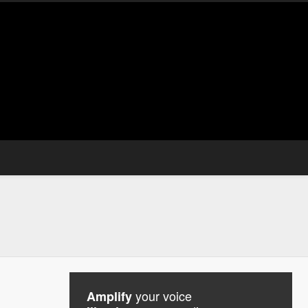
your voice
Amplify