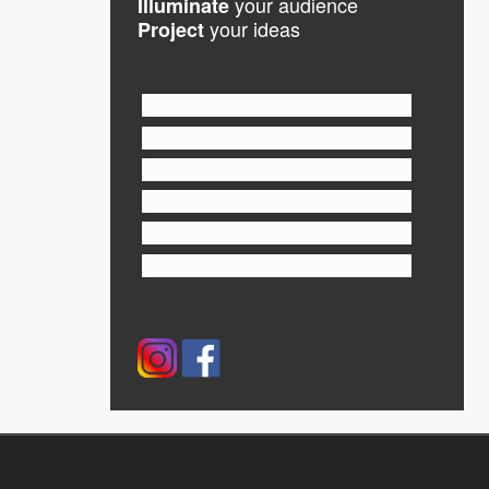
your audience
Illuminate
your ideas
Project