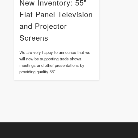
New Inventory: 55"
Flat Panel Television
and Projector
Screens
We are very happy to announce that we
will now be supporting trade shows,
meetings and other presentations by
providing quality 55″ …