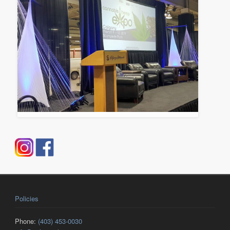
Policies
Phone:
(403) 453-0030