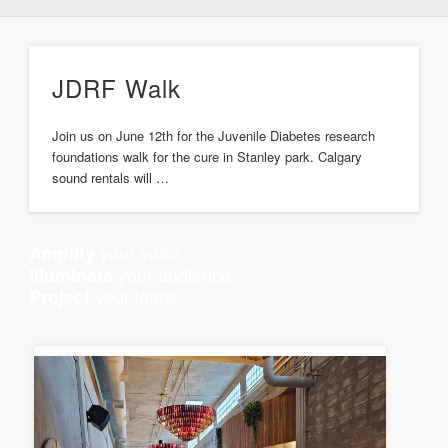
JDRF Walk
Join us on June 12th for the Juvenile Diabetes research
foundations walk for the cure in Stanley park. Calgary
sound rentals will …
your voice
Amplify
your audience
Illuminate
your ideas
Project