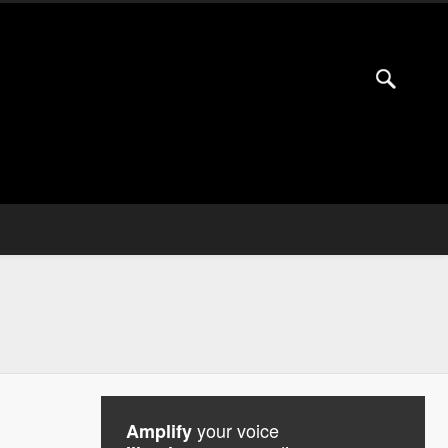
your voice
Amplify