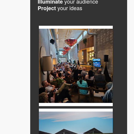
your audience
Illuminate
your ideas
Project