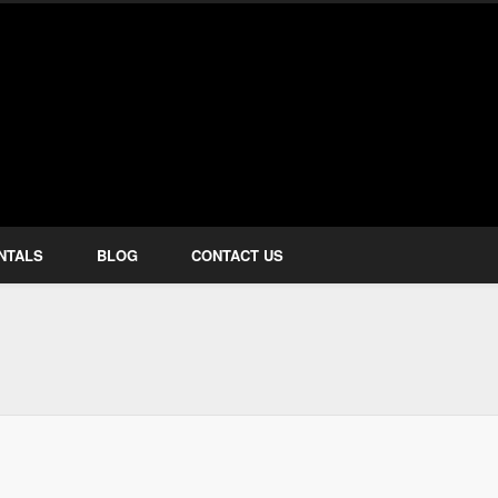
how Services
NTALS
BLOG
CONTACT US