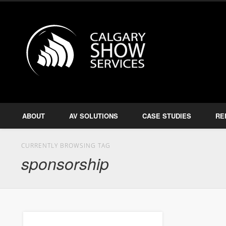
Calgary S
Facebook
Twitter
Amplify, Illuminate, Project
ABOUT
AV SOLUTIONS
CASE STUDIES
RE
CURRENTLY BROWSING TAG
sponsorship