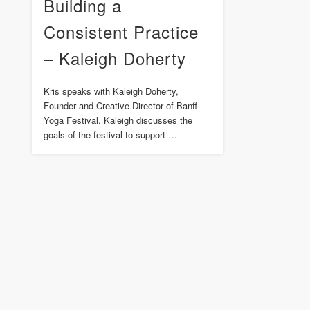
Building a
Consistent Practice
– Kaleigh Doherty
Kris speaks with Kaleigh Doherty,
Founder and Creative Director of Banff
Yoga Festival. Kaleigh discusses the
goals of the festival to support …