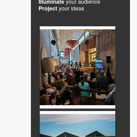
your audience
Illuminate
your ideas
Project