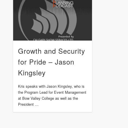
Growth and Security
for Pride – Jason
Kingsley
Kris speaks with Jason Kingsley, who is
the Program Lead for Event Management
at Bow Valley College as well as the
President …