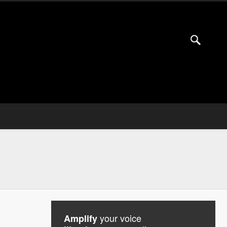
your voice
Amplify