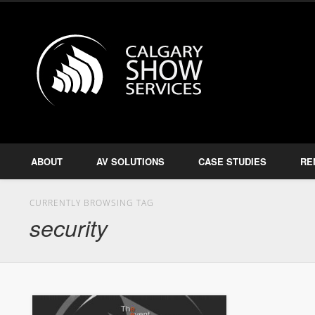
Calgary S
Facebook
Twitter
Amplify, Illuminate, Project
ABOUT
AV SOLUTIONS
CASE STUDIES
RE
CURRENTLY BROWSING TAG
security