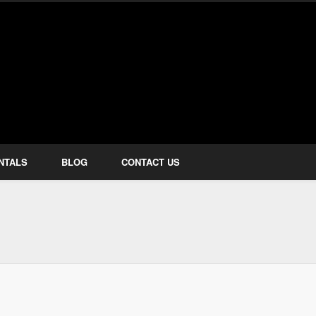
how Services
NTALS
BLOG
CONTACT US