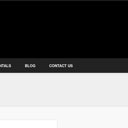
how Services
NTALS
BLOG
CONTACT US