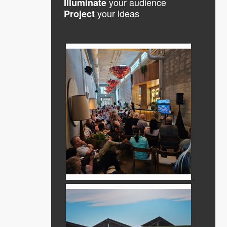
your audience
Illuminate
your ideas
Project