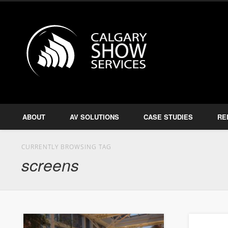
Calgary S
Facebook
Twitter
Amplify, Illuminate, Project
ABOUT
AV SOLUTIONS
CASE STUDIES
RE
CURRENTLY BROWSING TAG
screens