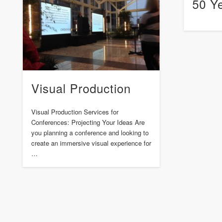
50 Y
Visual Production
Visual Production Services for
Conferences: Projecting Your Ideas Are
you planning a conference and looking to
create an immersive visual experience for
…