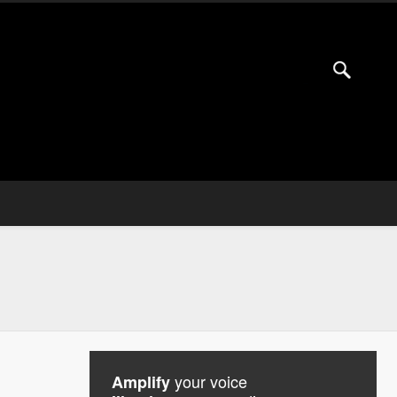
your voice
Amplify