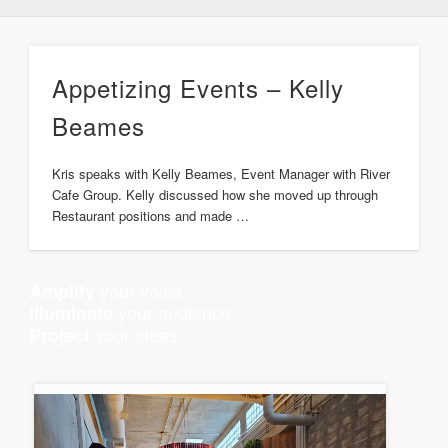
Appetizing Events – Kelly
Beames
Kris speaks with Kelly Beames, Event Manager with River
Cafe Group. Kelly discussed how she moved up through
Restaurant positions and made …
your voice
Amplify
your audience
Illuminate
your ideas
Project