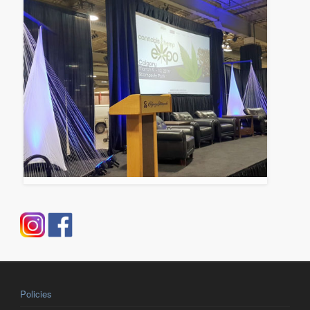
Policies