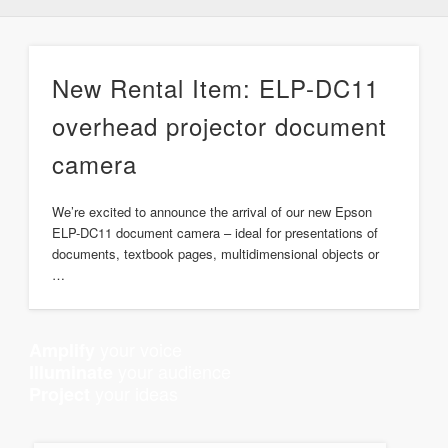
New Rental Item: ELP-DC11
overhead projector document
camera
We’re excited to announce the arrival of our new Epson
ELP-DC11 document camera – ideal for presentations of
documents, textbook pages, multidimensional objects or
…
your voice
Amplify
your audience
Illuminate
your ideas
Project