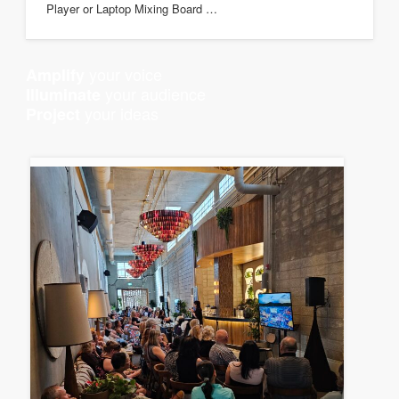
Player or Laptop Mixing Board …
your voice
Amplify
your audience
Illuminate
your ideas
Project