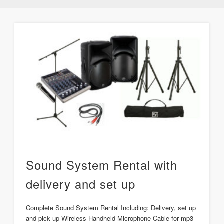
Sound System Rental with
delivery and set up
Complete Sound System Rental Including: Delivery, set up
and pick up Wireless Handheld Microphone Cable for mp3