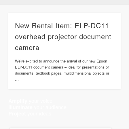
New Rental Item: ELP-DC11
overhead projector document
camera
We’re excited to announce the arrival of our new Epson
ELP-DC11 document camera – ideal for presentations of
documents, textbook pages, multidimensional objects or
…
your voice
Amplify
your audience
Illuminate
your ideas
Project