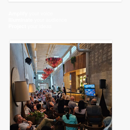
your voice
Amplify
your audience
Illuminate
your ideas
Project