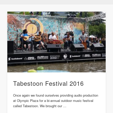
Tabestoon Festival 2016
Once again we found ourselves providing audio production
at Olympic Plaza for a bi-annual outdoor music festival
called Tabestoon. We brought our …