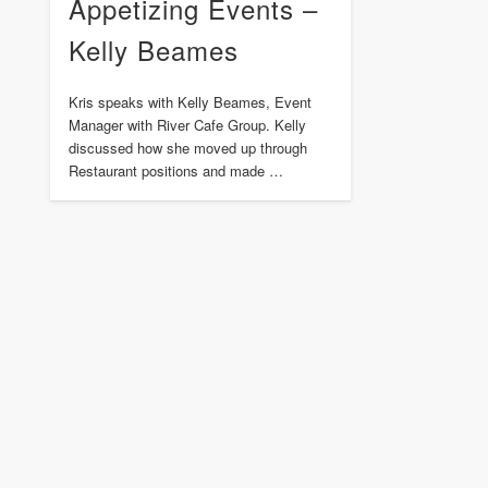
Appetizing Events –
Kelly Beames
Kris speaks with Kelly Beames, Event
Manager with River Cafe Group. Kelly
discussed how she moved up through
Restaurant positions and made …