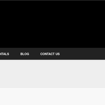
how Services
NTALS
BLOG
CONTACT US