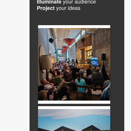
your audience
Illuminate
your ideas
Project