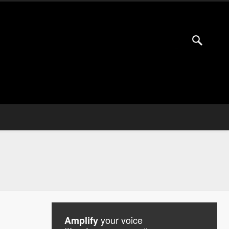
your voice
Amplify