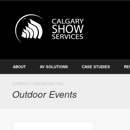
Calgary S
Facebook
Twitter
Amplify, Illuminate, Project
ABOUT
AV SOLUTIONS
CASE STUDIES
RE
CURRENTLY BROWSING TAG
Outdoor Events