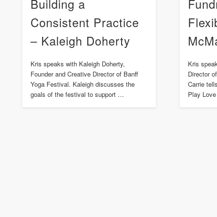
Building a
Fund
Consistent Practice
Flexi
– Kaleigh Doherty
McM
Kris speaks with Kaleigh Doherty,
Kris spea
Founder and Creative Director of Banff
Director 
Yoga Festival. Kaleigh discusses the
Carrie tel
goals of the festival to support …
Play Love