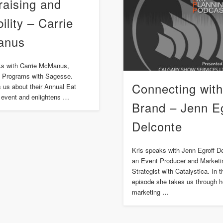
raising and
bility – Carrie
anus
ks with Carrie McManus,
of Programs with Sagesse.
Connecting with
ls us about their Annual Eat
 event and enlightens …
Brand – Jenn Eg
Delconte
Kris speaks with Jenn Egroff D
an Event Producer and Marketi
Strategist with Catalystica. In t
episode she takes us through h
marketing …