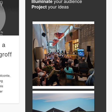
your audience
Illuminate
your ideas
Project
 a
roff
elconte,
ng
his
er