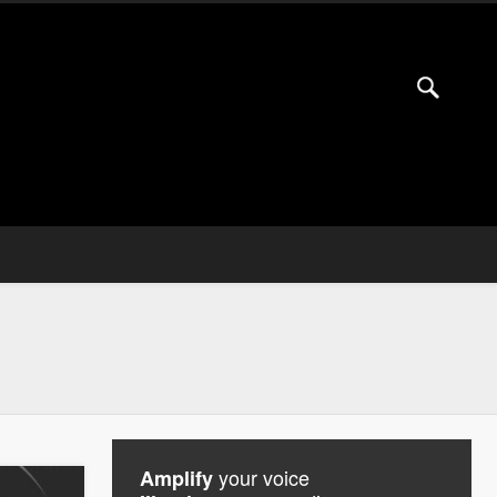
your voice
Amplify