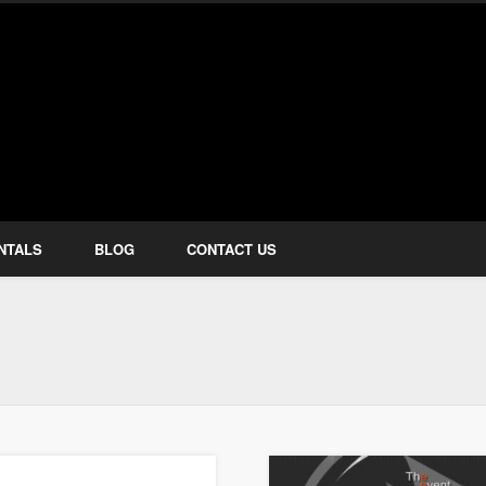
how Services
NTALS
BLOG
CONTACT US