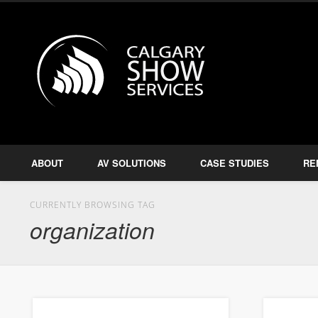
Calgary S
Facebook
Twitter
Amplify, Illuminate, Project
ABOUT
AV SOLUTIONS
CASE STUDIES
RE
CURRENTLY BROWSING TAG
organization