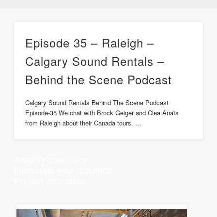
Episode 35 – Raleigh –
Calgary Sound Rentals –
Behind the Scene Podcast
Calgary Sound Rentals Behind The Scene Podcast
Episode-35 We chat with Brock Geiger and Clea Anaïs
from Raleigh about their Canada tours, …
your voice
Amplify
your audience
Illuminate
your ideas
Project