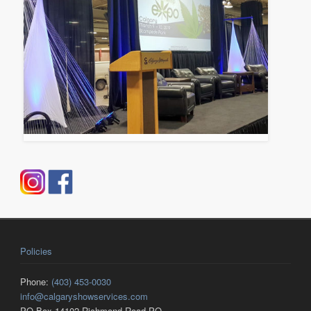
Policies
Phone:
(403) 453-0030
info@calgaryshowservices.com
PO Box 14102 Richmond Road PO