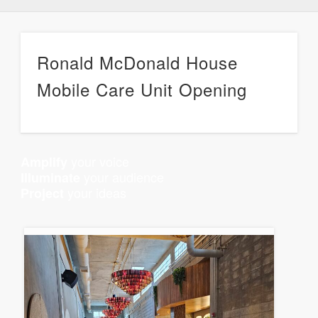
Ronald McDonald House
Mobile Care Unit Opening
your voice
Amplify
your audience
Illuminate
your ideas
Project