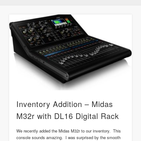
Inventory Addition – Midas
M32r with DL16 Digital Rack
We recently added the Midas M32r to our inventory. This
console sounds amazing. I was surprised by the smooth