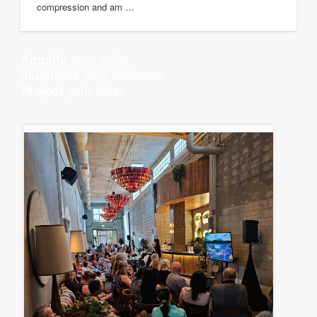
compression and am …
your voice
Amplify
your audience
Illuminate
your ideas
Project