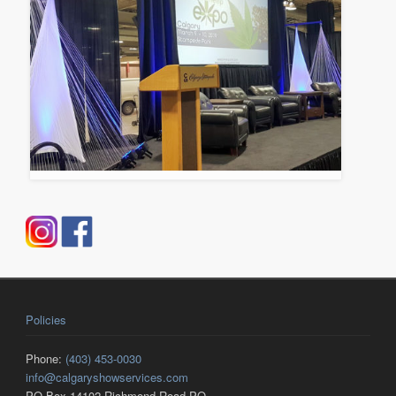
Policies
Phone:
(403) 453-0030
info@calgaryshowservices.com
PO Box 14102 Richmond Road PO