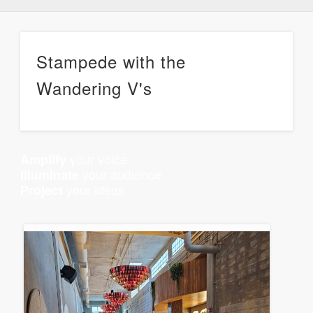
Stampede with the
Wandering V's
your voice
Amplify
your audience
Illuminate
your ideas
Project