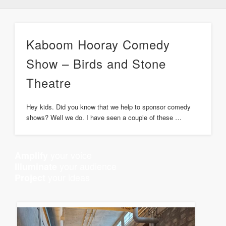
Kaboom Hooray Comedy
Show – Birds and Stone
Theatre
Hey kids. Did you know that we help to sponsor comedy
shows? Well we do. I have seen a couple of these …
your voice
Amplify
your audience
Illuminate
your ideas
Project