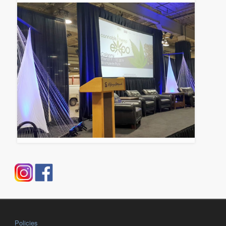
Policies