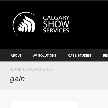
Calgary S
Facebook
Twitter
Amplify, Illuminate, Project
ABOUT
AV SOLUTIONS
CASE STUDIES
RE
CURRENTLY BROWSING TAG
gain