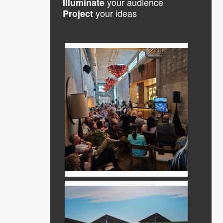
your audience
Illuminate
your ideas
Project