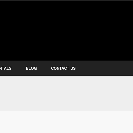
how Services
NTALS
BLOG
CONTACT US