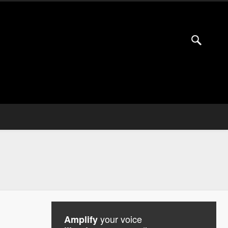
your voice
Amplify