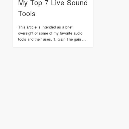
My Top 7 Live Sound
Tools
This article is intended as a brief
oversight of some of my favorite audio
tools and their uses. 1. Gain The gain …