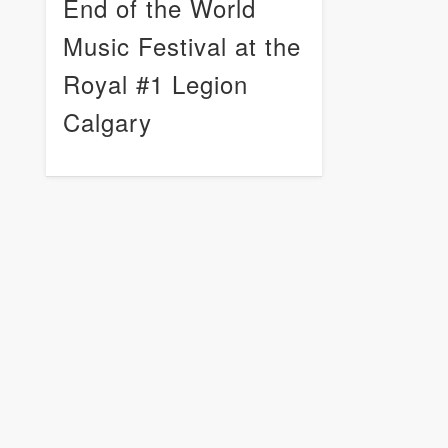
End of the World
Music Festival at the
Royal #1 Legion
Calgary