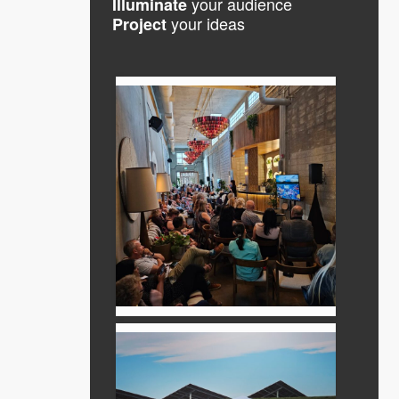
your audience
Illuminate
your ideas
Project