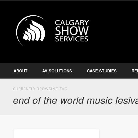
Calgary S
Facebook
Twitter
Amplify, Illuminate, Project
ABOUT
AV SOLUTIONS
CASE STUDIES
RE
CURRENTLY BROWSING TAG
end of the world music fesiv