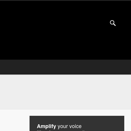
your voice
Amplify