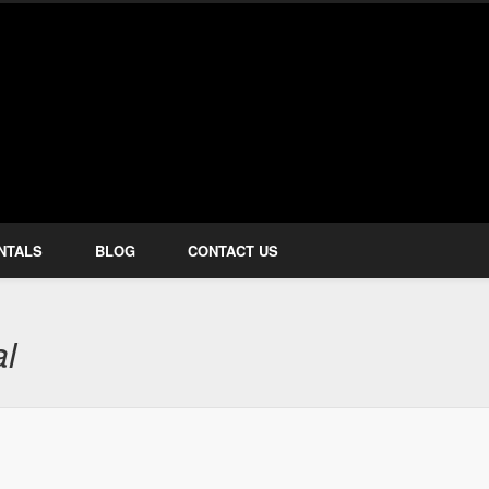
how Services
NTALS
BLOG
CONTACT US
al