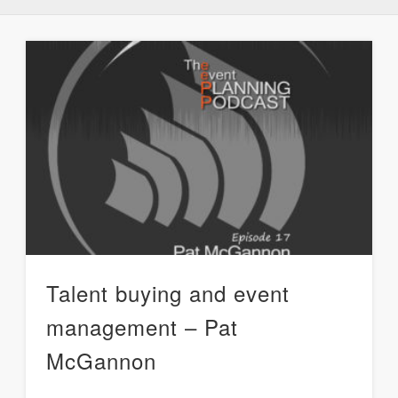
Talent buying and event
management – Pat
McGannon