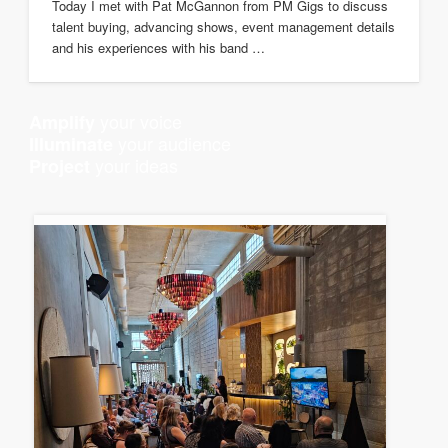
Today I met with Pat McGannon from PM Gigs to discuss
talent buying, advancing shows, event management details
and his experiences with his band …
your voice
Amplify
your audience
Illuminate
your ideas
Project