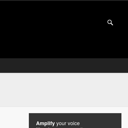
your voice
Amplify