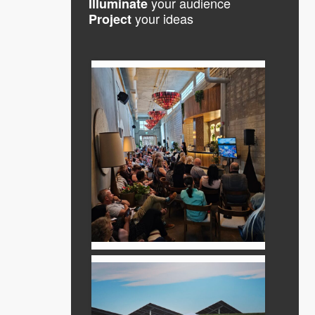
your audience
Illuminate
your ideas
Project