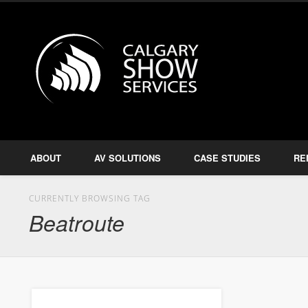
Calgary S
Facebook
Twitter
Amplify, Illuminate, Project
ABOUT
AV SOLUTIONS
CASE STUDIES
RE
CURRENTLY BROWSING TAG
Beatroute