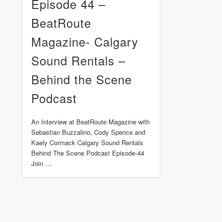
Episode 44 –
BeatRoute
Magazine- Calgary
Sound Rentals –
Behind the Scene
Podcast
An Interview at BeatRoute Magazine with
Sebastian Buzzalino, Cody Spence and
Kaely Cormack Calgary Sound Rentals
Behind The Scene Podcast Episode-44
Join …