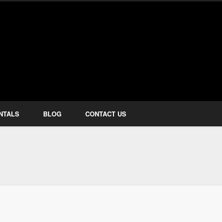
how Services
NTALS
BLOG
CONTACT US