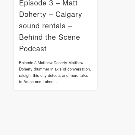
Episode 3 – Matt
Doherty – Calgary
sound rentals –
Behind the Scene
Podcast
Episode-3 Matthew Doherty Matthew
Doherty drummer in axis of conversation,
raleigh, this city defects and more talks
to Amos and I about …