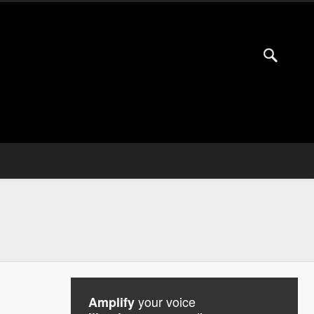
your voice
Amplify