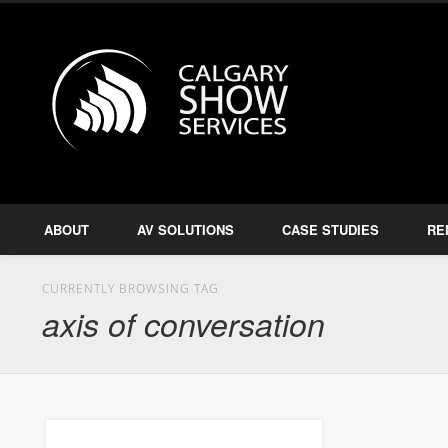
Calgary S
Facebook
Twitter
Amplify, Illuminate, Project
ABOUT
AV SOLUTIONS
CASE STUDIES
RE
CURRENTLY BROWSING TAG
axis of conversation