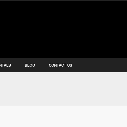
how Services
NTALS
BLOG
CONTACT US