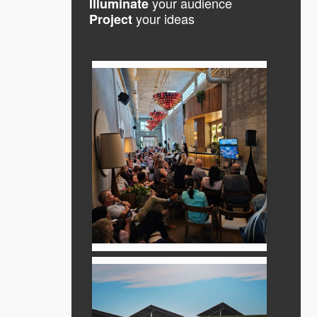
your audience
Illuminate
your ideas
Project