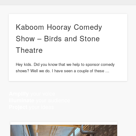
Kaboom Hooray Comedy
Show – Birds and Stone
Theatre
Hey kids. Did you know that we help to sponsor comedy
shows? Well we do. I have seen a couple of these …
your voice
Amplify
your audience
Illuminate
your ideas
Project