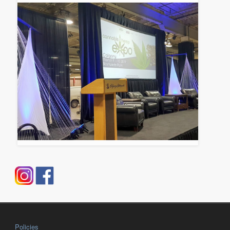
Policies