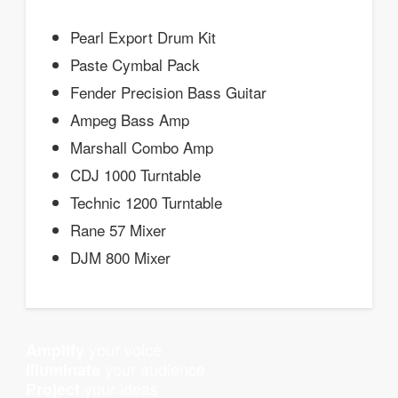
Pearl Export Drum Kit
Paste Cymbal Pack
Fender Precision Bass Guitar
Ampeg Bass Amp
Marshall Combo Amp
CDJ 1000 Turntable
Technic 1200 Turntable
Rane 57 Mixer
DJM 800 Mixer
your voice
Amplify
your audience
Illuminate
your ideas
Project