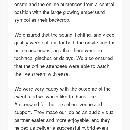
onsite and the online audiences from a central
position with the large glowing ampersand
symbol as their backdrop.
We ensured that the sound, lighting, and video
quality were optimal for both the onsite and the
online audiences, and that there were no
technical glitches or delays. We also ensured
that the online attendees were able to watch
the live stream with ease.
We were very happy with the outcome of the
event, and we would like to thank The
Ampersand for their excellent venue and
support. They made our job as an audio visual
partner easier and more enjoyable, and they
helped us deliver a successful hybrid event.