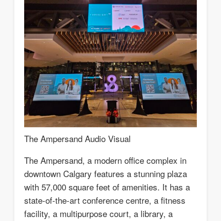
The Ampersand Audio Visual
The Ampersand, a modern office complex in
downtown Calgary features a stunning plaza
with 57,000 square feet of amenities. It has a
state-of-the-art conference centre, a fitness
facility, a multipurpose court, a library, a