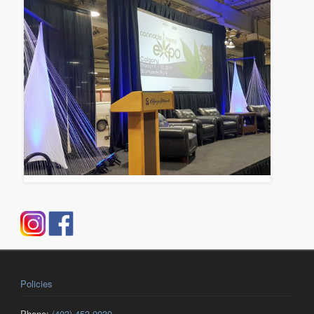
Policies
Phone:
(403) 453-0030