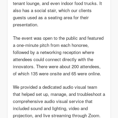
tenant lounge, and even indoor food trucks. It
also has a social stair, which our clients
guests used as a seating area for their
presentation.
The event was open to the public and featured
a one-minute pitch from each honoree,
followed by a networking reception where
attendees could connect directly with the
innovators. There were about 200 attendees,
of which 135 were onsite and 65 were online.
We provided a dedicated audio visual team
that helped set up, manage, and troubleshoot a
comprehensive audio visual service that
included sound and lighting, video and
projection, and live streaming through Zoom.