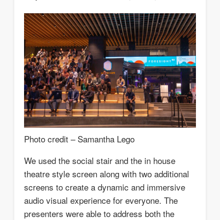
Photo credit – Samantha Lego
We used the social stair and the in house
theatre style screen along with two additional
screens to create a dynamic and immersive
audio visual experience for everyone. The
presenters were able to address both the