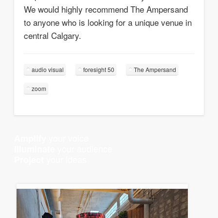
We would highly recommend The Ampersand
to anyone who is looking for a unique venue in
central Calgary.
audio visual
foresight 50
The Ampersand
zoom
your voice
Amplify
your audience
Illuminate
your ideas
Project