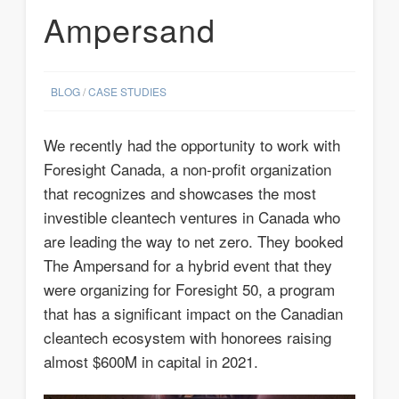
Ampersand
BLOG
/
CASE STUDIES
We recently had the opportunity to work with
Foresight Canada, a non-profit organization
that recognizes and showcases the most
investible cleantech ventures in Canada who
are leading the way to net zero. They booked
The Ampersand for a hybrid event that they
were organizing for Foresight 50, a program
that has a significant impact on the Canadian
cleantech ecosystem with honorees raising
almost $600M in capital in 2021.