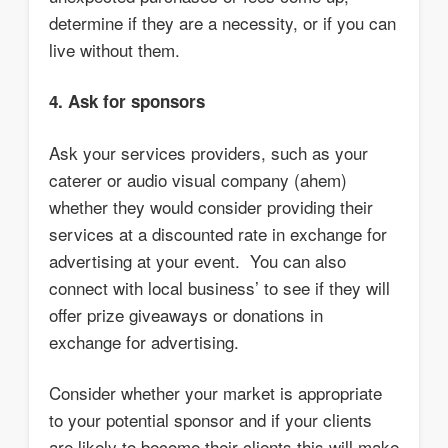
determine if they are a necessity, or if you can
live without them.
4. Ask for sponsors
Ask your services providers, such as your
caterer or audio visual company (ahem)
whether they would consider providing their
services at a discounted rate in exchange for
advertising at your event. You can also
connect with local business’ to see if they will
offer prize giveaways or donations in
exchange for advertising.
Consider whether your market is appropriate
to your potential sponsor and if your clients
are likely to become their clients this will make