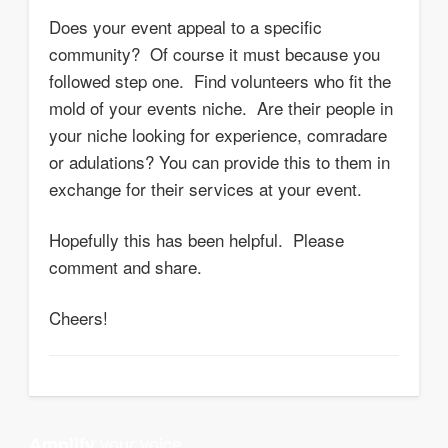
Does your event appeal to a specific
community? Of course it must because you
followed step one. Find volunteers who fit the
mold of your events niche. Are their people in
your niche looking for experience, comradare
or adulations? You can provide this to them in
exchange for their services at your event.
Hopefully this has been helpful. Please
comment and share.
Cheers!
your voice
Amplify