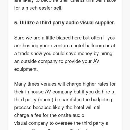
for a much easier sell.
5. Utilize a third party audio visual supplier.
Sure we are a little biased here but often if you
are hosting your event in a hotel ballroom or at
a trade show you could save money by hiring
an outside company to provide your AV
equipment.
Many times venues will charge higher rates for
their in house AV company but if you do hire a
third party (ahem) be careful in the budgeting
process because likely the hotel will still
charge a fee for the onsite audio
visual company to oversee the third party’s