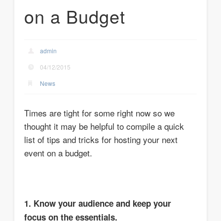
on a Budget
admin
04/12/2015
News
Times are tight for some right now so we
thought it may be helpful to compile a quick
list of tips and tricks for hosting your next
event on a budget.
1. Know your audience and keep your
focus on the essentials.