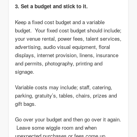
3. Set a budget and stick to it.
Keep a fixed cost budget and a variable
budget. Your fixed cost budget should include;
your venue rental, power fees, talent services,
advertising, audio visual equipment, floral
displays, internet provision, linens, insurance
and permits, photography, printing and
signage.
Variable costs may include; staff, catering,
parking, gratuity’s, tables, chairs, prizes and
gift bags.
Go over your budget and then go over it again.
Leave some wiggle room and when
unexpected purchases or fees come up,