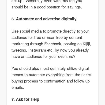
set up. Generally even with this fee you
should be in a good position for savings.
6. Automate and advertise digitally
Use social media to promote directly to your
audience for free or near free by content
marketing through Facebook, posting on Kijiji,
tweeting, Instagram etc. by now you already
have an audience for your event no?
You should also most definitely utilize digital
means to automate everything from the ticket
buying process to confirmation and follow up
emails.
7. Ask for Help