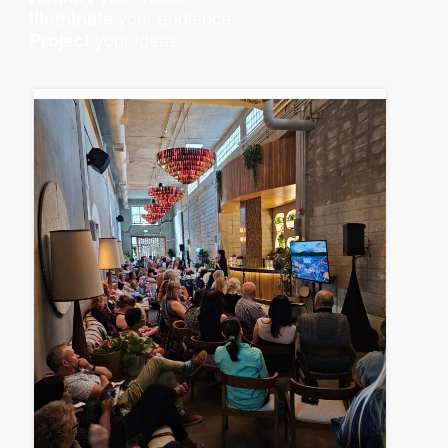
your audience
Illuminate
your ideas
Project