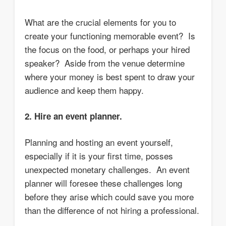
What are the crucial elements for you to
create your functioning memorable event? Is
the focus on the food, or perhaps your hired
speaker? Aside from the venue determine
where your money is best spent to draw your
audience and keep them happy.
2. Hire an event planner.
Planning and hosting an event yourself,
especially if it is your first time, posses
unexpected monetary challenges. An event
planner will foresee these challenges long
before they arise which could save you more
than the difference of not hiring a professional.