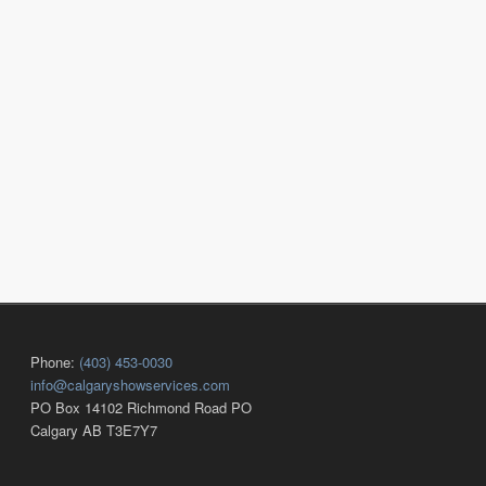
Phone:
(403) 453-0030
info@calgaryshowservices.com
PO Box 14102 Richmond Road PO
Calgary AB T3E7Y7