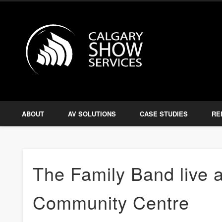
Calgary S
Facebook
Twitter
Amplify, Illuminate, Project
ABOUT
AV SOLUTIONS
CASE STUDIES
RE
The Family Band live a
Community Centre