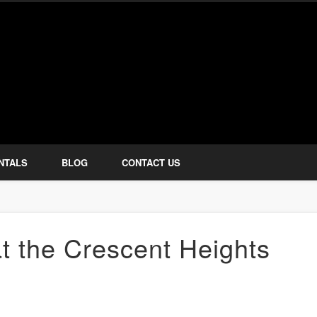
how Services
NTALS
BLOG
CONTACT US
t the Crescent Heights