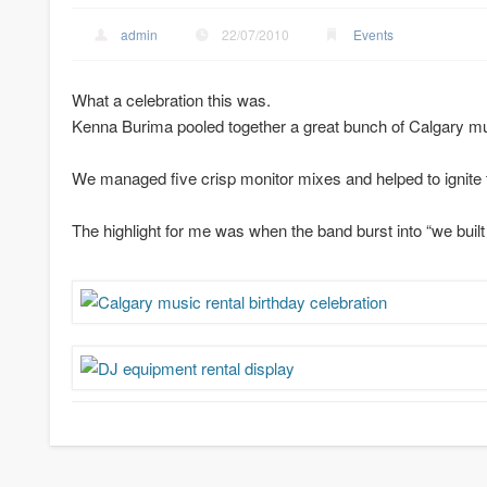
admin
22/07/2010
Events
What a celebration this was.
Kenna Burima pooled together a great bunch of Calgary musi
We managed five crisp monitor mixes and helped to ignite t
The highlight for me was when the band burst into “we built t