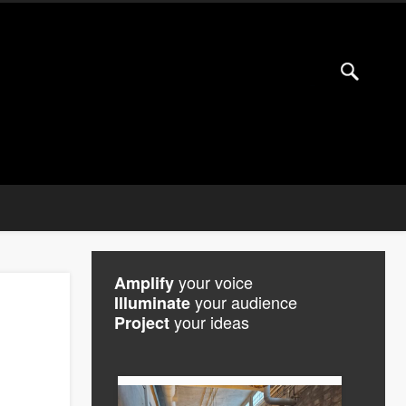
your voice
Amplify
your audience
Illuminate
your ideas
Project