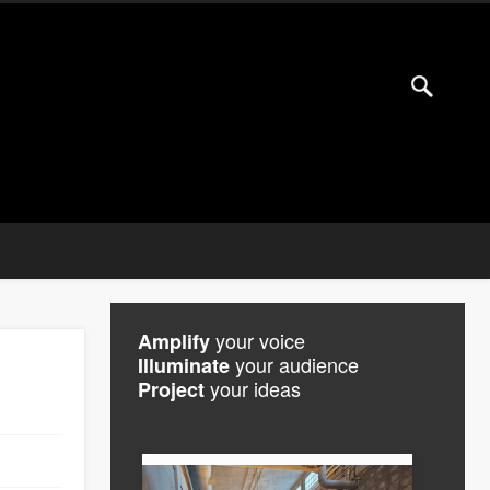
your voice
Amplify
your audience
Illuminate
your ideas
Project