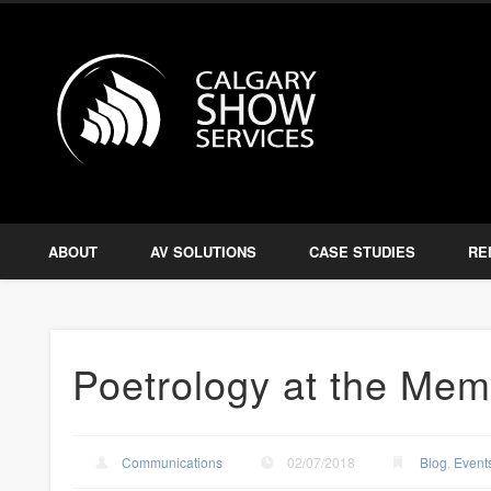
Calgary S
Facebook
Twitter
Amplify, Illuminate, Project
ABOUT
AV SOLUTIONS
CASE STUDIES
RE
Poetrology at the Memo
Communications
02/07/2018
Blog
,
Event