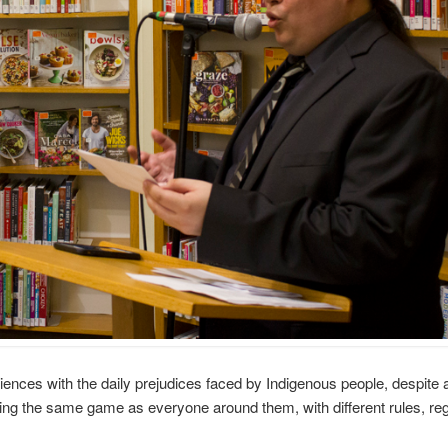
nces with the daily prejudices faced by Indigenous people, despite 
ying the same game as everyone around them, with different rules, reg