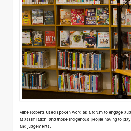
Mike Roberts used spoken word as a forum to engage audie
at assimilation, and those Indigenous people having to pla
and judgements.