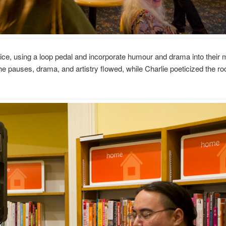
ce, using a loop pedal and incorporate humour and drama into their 
The pauses, drama, and artistry flowed, while Charlie poeticized the r