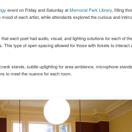
ogy
event on Friday and Saturday at
Memorial Park Library
, filling th
mood of each artist, while attendants explored the curious and intim
at each poet had audio, visual, and lighting solutions for each of the
s. This type of open spacing allowed for those with tickets to interact 
 crank stands, subtle uplighting for area ambience, microphone stands
ions to meet the nuance for each room.