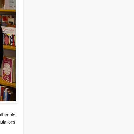
attempts
ulations