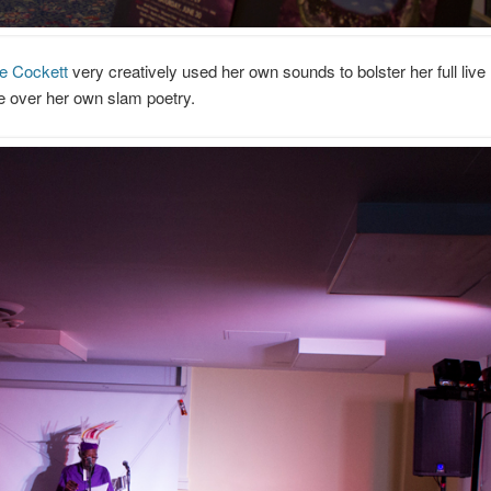
e Cockett
very creatively used her own sounds to bolster her full live
e over her own slam poetry.