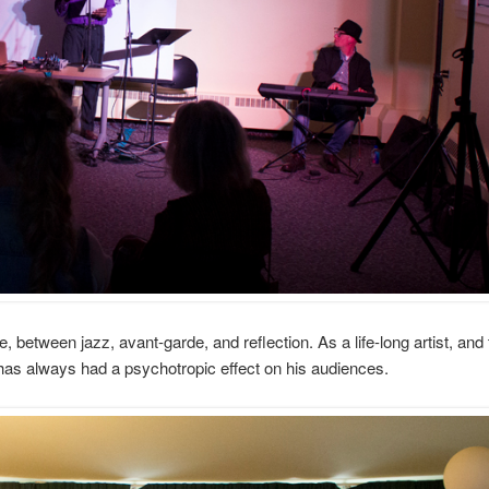
between jazz, avant-garde, and reflection. As a life-long artist, and 
 has always had a psychotropic effect on his audiences.