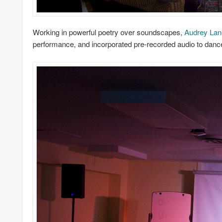
Working in powerful poetry over soundscapes,
Audrey Lan
performance, and incorporated pre-recorded audio to danc