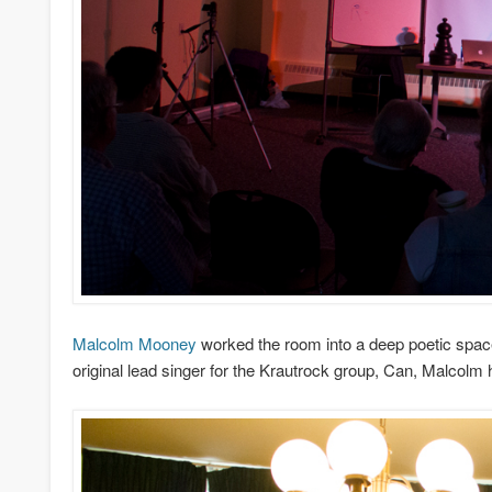
Malcolm Mooney
worked the room into a deep poetic space, 
original lead singer for the Krautrock group, Can, Malcolm