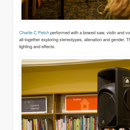
Charlie C Petch
performed with a bowed saw, violin and voi
all-together exploring stereotypes, alienation and gender. 
lighting and effects.