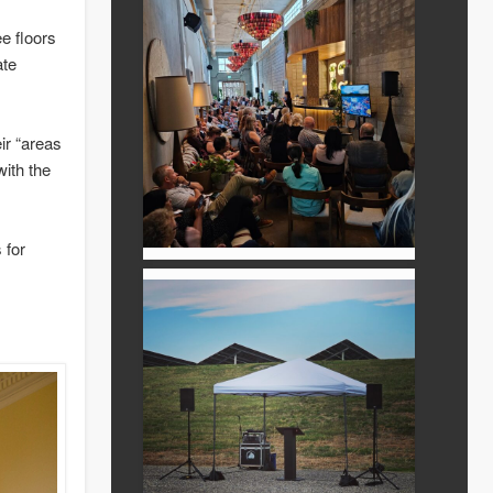
ree floors
ate
ir “areas
with the
 for