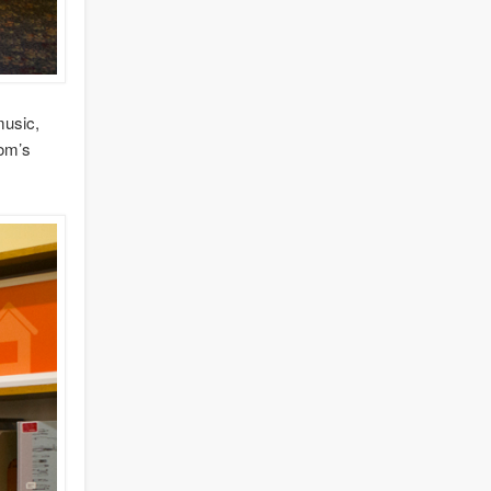
music,
oom’s