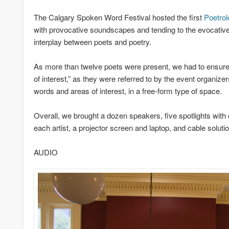
The Calgary Spoken Word Festival hosted the first
Poetrol
with provocative soundscapes and tending to the evocative 
interplay between poets and poetry.
As more than twelve poets were present, we had to ensure th
of interest,” as they were referred to by the event organizer
words and areas of interest, in a free-form type of space.
Overall, we brought a dozen speakers, five spotlights with
each artist, a projector screen and laptop, and cable solut
AUDIO