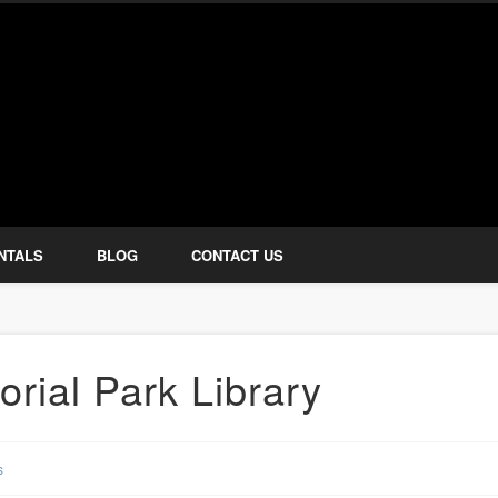
how Services
NTALS
BLOG
CONTACT US
rial Park Library
s