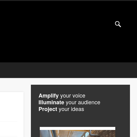
your voice
Amplify
your audience
Illuminate
your ideas
Project