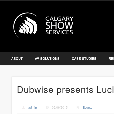
Calgary S
Facebook
Twitter
Amplify, Illuminate, Project
ABOUT
AV SOLUTIONS
CASE STUDIES
RE
Dubwise presents Luc
admin
02/06/2015
Events