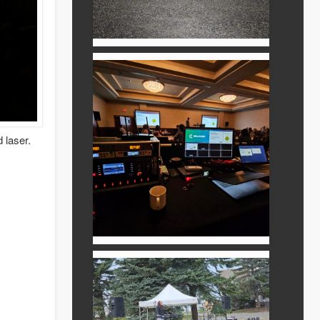
 laser.