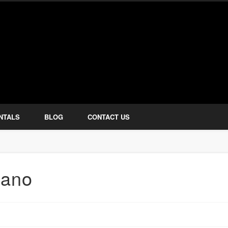
how Services
NTALS
BLOG
CONTACT US
iano