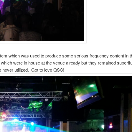
stem which was used to produce some serious frequency content in t
 which were in house at the venue already but they remained superfl
e never utilized. Got to love QSC!