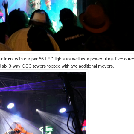
 truss with our par 56 LED lights as well as a powerful multi coloured
 six 3-way QSC towers topped with two additional movers.