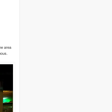
he area
uous.