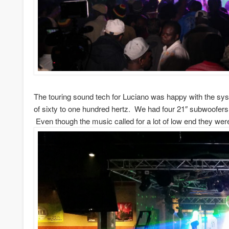
The touring sound tech for Luciano was happy with the sy
of sixty to one hundred hertz. We had four 21″ subwoofers
Even though the music called for a lot of low end they wer