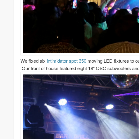
We fixed six
intimidator spot 350
moving LED fixtures to our
Our front of house featured eight 18″ QSC subwoofers and