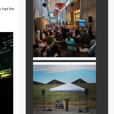
 had the