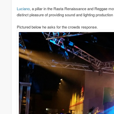
Luciano
, a pillar in the Rasta Renaissance and Reggae m
distinct pleasure of providing sound and lighting production 
Pictured below he asks for the crowds response.