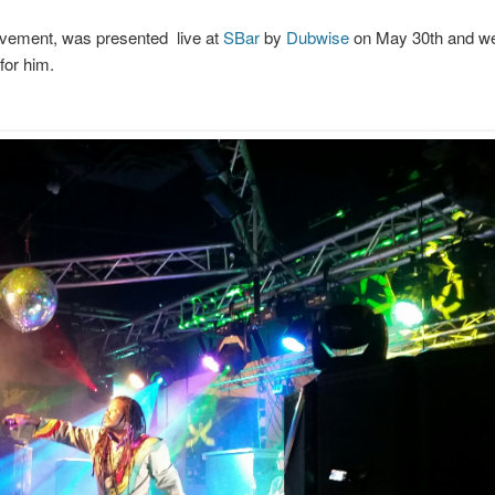
ovement, was presented live at
SBar
by
Dubwise
on May 30th and we
for him.