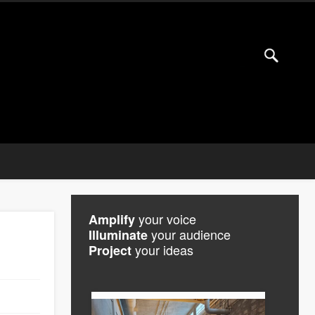
your voice
Amplify
your audience
Illuminate
your ideas
Project