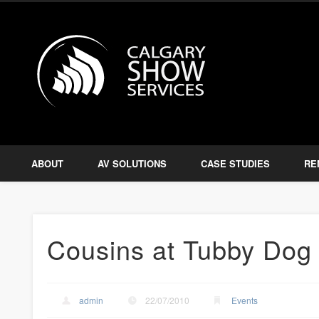
Calgary S
Facebook
Twitter
Amplify, Illuminate, Project
ABOUT
AV SOLUTIONS
CASE STUDIES
RE
Cousins at Tubby Dog 
admin
22/07/2010
Events