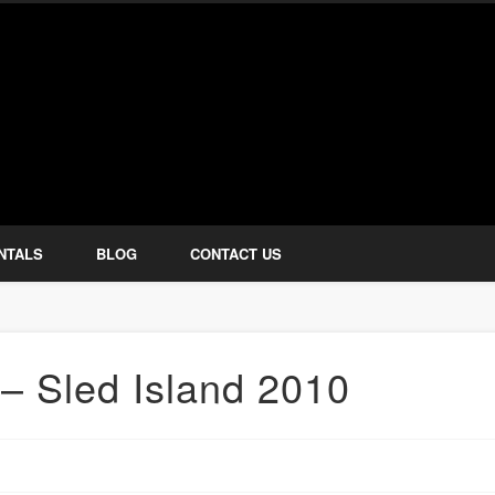
how Services
NTALS
BLOG
CONTACT US
– Sled Island 2010