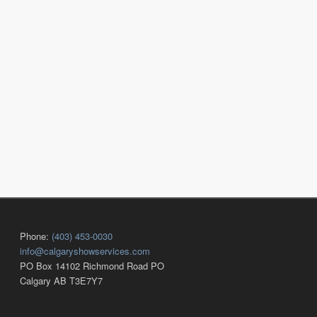
Phone:
(403) 453-0030
info@calgaryshowservices.com
PO Box 14102 Richmond Road PO
Calgary AB T3E7Y7