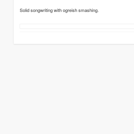
Solid songwriting with ogreish smashing.