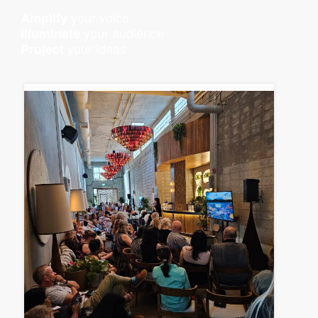
your voice
Amplify
your audience
Illuminate
your ideas
Project