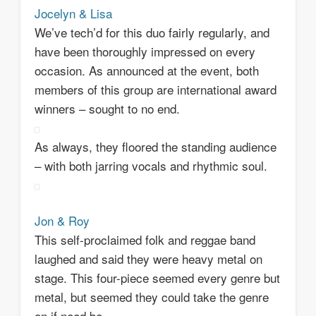
Jocelyn & Lisa
We’ve tech’d for this duo fairly regularly, and
have been thoroughly impressed on every
occasion. As announced at the event, both
members of this group are international award
winners – sought to no end.
As always, they floored the standing audience
– with both jarring vocals and rhythmic soul.
Jon & Roy
This self-proclaimed folk and reggae band
laughed and said they were heavy metal on
stage. This four-piece seemed every genre but
metal, but seemed they could take the genre
on if need be.