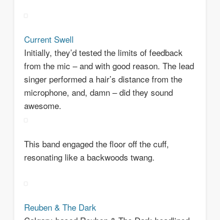
Current Swell
Initially, they’d tested the limits of feedback
from the mic – and with good reason. The lead
singer performed a hair’s distance from the
microphone, and, damn – did they sound
awesome.
This band engaged the floor off the cuff,
resonating like a backwoods twang.
Reuben & The Dark