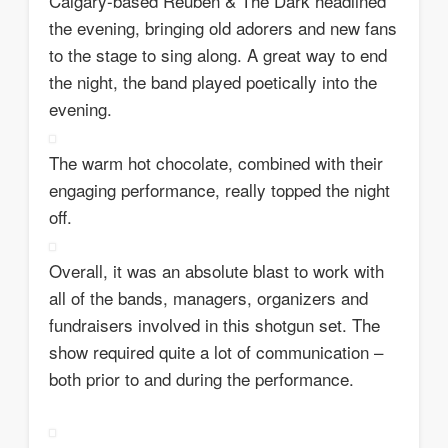
Calgary-based Reuben & The Dark headlined
the evening, bringing old adorers and new fans
to the stage to sing along. A great way to end
the night, the band played poetically into the
evening.
The warm hot chocolate, combined with their
engaging performance, really topped the night
off.
Overall, it was an absolute blast to work with
all of the bands, managers, organizers and
fundraisers involved in this shotgun set. The
show required quite a lot of communication –
both prior to and during the performance.