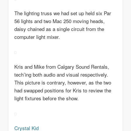
The lighting truss we had set up held six Par
56 lights and two Mac 250 moving heads,
daisy chained as a single circuit from the
computer light mixer.
Kris and Mike from Calgary Sound Rentals,
tech’ing both audio and visual respectively.
This picture is contrary, however, as the two
had swapped positions for Kris to review the
light fixtures before the show.
Crystal Kid