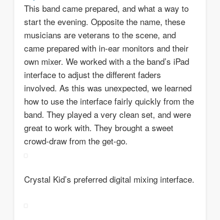
This band came prepared, and what a way to
start the evening. Opposite the name, these
musicians are veterans to the scene, and
came prepared with in-ear monitors and their
own mixer. We worked with a the band’s iPad
interface to adjust the different faders
involved. As this was unexpected, we learned
how to use the interface fairly quickly from the
band. They played a very clean set, and were
great to work with. They brought a sweet
crowd-draw from the get-go.
Crystal Kid’s preferred digital mixing interface.