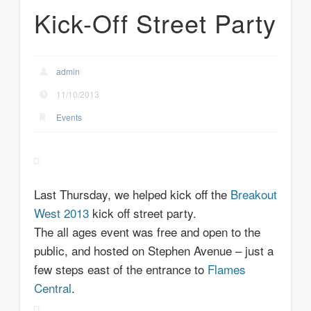
Kick-Off Street Party
admin
11/10/2013
Events
Last Thursday, we helped kick off the
Breakout
West 2013
kick off street party.
The all ages event was free and open to the
public, and hosted on Stephen Avenue – just a
few steps east of the entrance to
Flames
Central
.