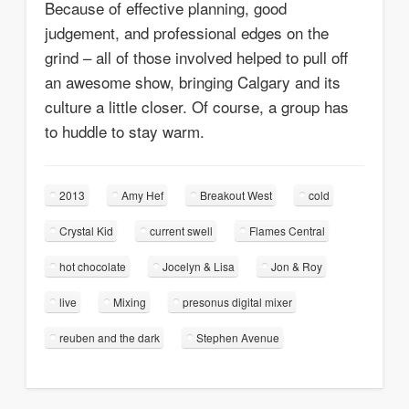
Because of effective planning, good
judgement, and professional edges on the
grind – all of those involved helped to pull off
an awesome show, bringing Calgary and its
culture a little closer. Of course, a group has
to huddle to stay warm.
2013
Amy Hef
Breakout West
cold
Crystal Kid
current swell
Flames Central
hot chocolate
Jocelyn & Lisa
Jon & Roy
live
Mixing
presonus digital mixer
reuben and the dark
Stephen Avenue