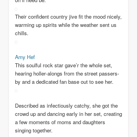
Their confident country jive fit the mood nicely,
warming up spirits while the weather sent us
chills.
Amy Hef
This soulful rock star gave’r the whole set,
hearing holler-alongs from the street passers-
by and a dedicated fan base out to see her.
Described as infectiously catchy, she got the
crowd up and dancing early in her set, creating
a few moments of moms and daughters
singing together.